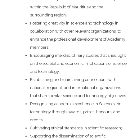
within the Republic of Mauritius and the
surrounding region;
Fostering creativity in science and technology in
collaboration with other relevant organizations, to
enhance the professional development of Academy
members;
Encouraging interdisciplinary studies that shed light
on the societal and economic implications of science
and technology;
Establishing and maintaining connections with
national, regional, and international organizations
that share similar science and technology objectives
Recognizing academic excellence in Science and
technology through awards, prizes, honours, and
credits
Cultivating ethical standards in scientific research;
Supporting the dissemination of scientific