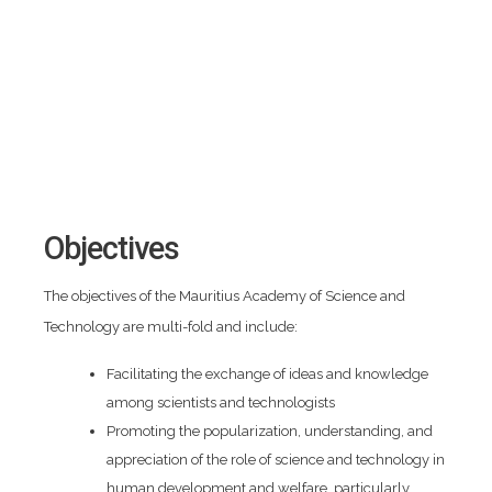
Objectives
The objectives of the Mauritius Academy of Science and
Technology are multi-fold and include:
Facilitating the exchange of ideas and knowledge
among scientists and technologists
Promoting the popularization, understanding, and
appreciation of the role of science and technology in
human development and welfare, particularly