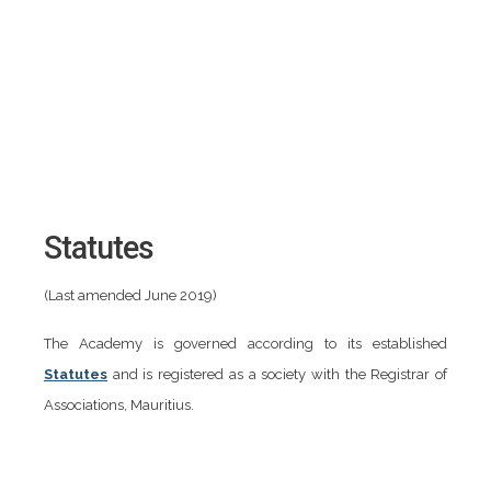
Statutes
(Last amended June 2019)
The Academy is governed according to its established
Statutes
and is registered as a society with the Registrar of
Associations, Mauritius.